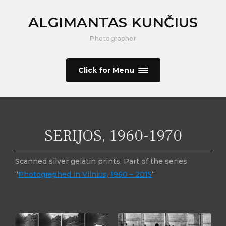
ALGIMANTAS KUNČIUS
Photographer
Click for Menu
SERIJOS, 1960-1970
Scanned silver gelatin prints. Part of the series
“
Photographed in Vilnius, 1960 – 2015
“