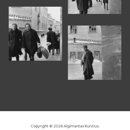
Copyright © 2026 Algimantas Kunčius.