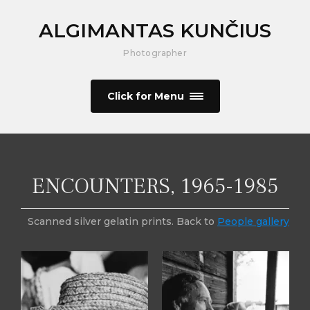
ALGIMANTAS KUNČIUS
Photographer
Click for Menu
ENCOUNTERS, 1965-1985
Scanned silver gelatin prints. Back to
People gallery