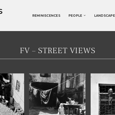
S
REMINISCENCES
PEOPLE
LANDSCAPE
FV – STREET VIEWS