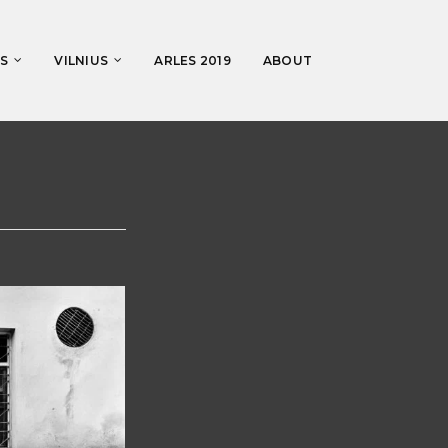
S
VILNIUS
ARLES 2019
ABOUT