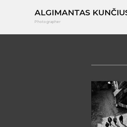
ALGIMANTAS KUNČIU
Photographer