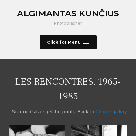
ALGIMANTAS KUNČIUS
Photographer
Click for Menu
LES RENCONTRES, 1965-
1985
Scanned silver gelatin prints. Back to
People gallery