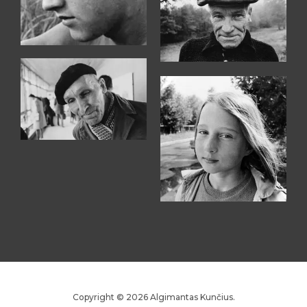
Copyright © 2026 Algimantas Kunčius.